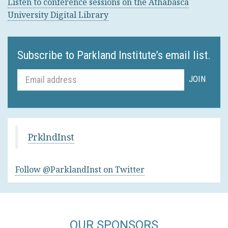
Listen to conference sessions on the Athabasca
University Digital Library
Subscribe to Parkland Institute’s email list.
PrklndInst
Follow @ParklandInst on Twitter
OUR SPONSORS