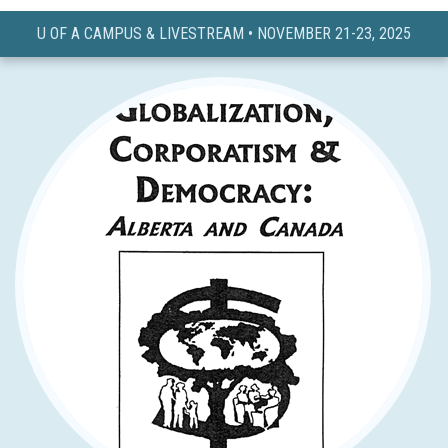
U OF A CAMPUS & LIVESTREAM • NOVEMBER 21-23, 2025