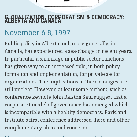
GLOBALIZATION, CORPORATISM & DEMOCRACY:
ALBERTA AND CANADA
November 6-8, 1997
Public policy in Alberta and, more generally, in
Canada, has experienced a sea-change in recent years.
In particular a shrinkage in public sector functions
has given way to an increased role, in both policy
formation and implementation, for private sector
organizations. The implications of these changes are
still unclear. However, at least some authors, such as
conference keynote John Ralston Saul suggest that a
corporatist model of governance has emerged which
is incompatible with a healthy democracy. Parkland
Institute's first conference addressed these and other
complementary ideas and concerns.