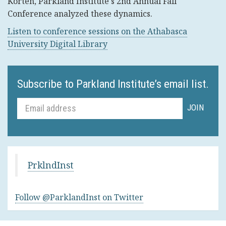
Korten, Parkland Institute's 2nd Annual Fall
Conference analyzed these dynamics.
Listen to conference sessions on the Athabasca
University Digital Library
Subscribe to Parkland Institute’s email list.
PrklndInst
Follow @ParklandInst on Twitter