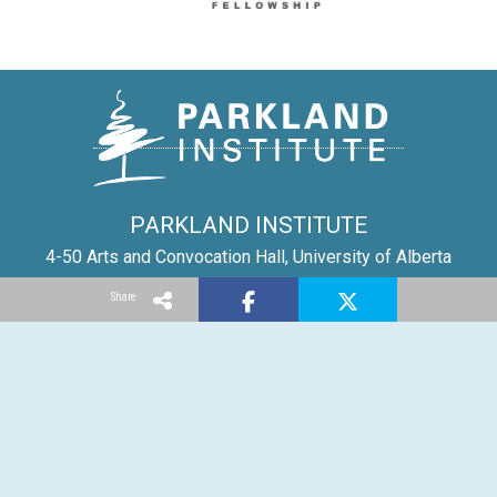
PARKLAND INSTITUTE
4-50 Arts and Convocation Hall, University of Alberta
Edmonton AB | T6G 2E6
Share
Tel: (780) 492-8558
Email:
parkland@ualberta.ca
©
Parkland Institute
1996-2025
Report a site problem
Privacy Policy
Created with
NationBuilder