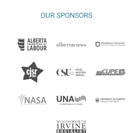
OUR SPONSORS