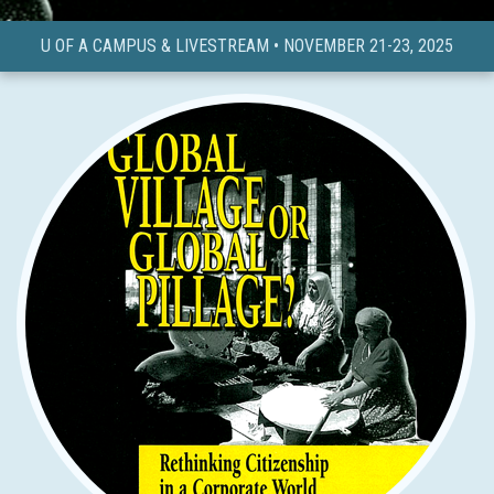
U OF A CAMPUS & LIVESTREAM • NOVEMBER 21-23, 2025