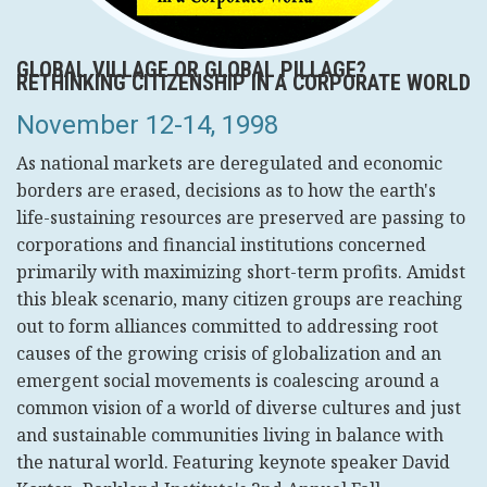
GLOBAL VILLAGE OR GLOBAL PILLAGE?
RETHINKING CITIZENSHIP IN A CORPORATE WORLD
November 12-14, 1998
As national markets are deregulated and economic
borders are erased, decisions as to how the earth's
life-sustaining resources are preserved are passing to
corporations and financial institutions concerned
primarily with maximizing short-term profits. Amidst
this bleak scenario, many citizen groups are reaching
out to form alliances committed to addressing root
causes of the growing crisis of globalization and an
emergent social movements is coalescing around a
common vision of a world of diverse cultures and just
and sustainable communities living in balance with
the natural world. Featuring keynote speaker David