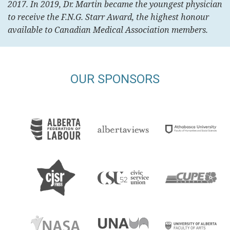
2017. In 2019, Dr. Martin became the youngest physician
to receive the F.N.G. Starr Award, the highest honour
available to Canadian Medical Association members.
OUR SPONSORS