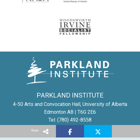
PARKLAND INSTITUTE
4-50 Arts and Convocation Hall, University of Alberta
Edmonton AB | T6G 2E6
Tel: (780) 492-8558
Email:
parkland@ualberta.ca
Share
©
Parkland Institute
1996-2025