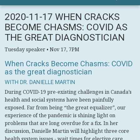
2020-11-17 WHEN CRACKS
BECOME CHASMS: COVID AS
THE GREAT DIAGNOSTICIAN
Tuesday speaker • Nov 17, 7PM
When Cracks Become Chasms: COVID
as the great diagnostician
WITH DR. DANIELLE MARTIN
During COVID-19 pre-existing challenges in Canada’s
health and social systems have been painfully
exposed. Far from being “the great equalizer”, our
experience of the pandemic is shining light on
problems that are long overdue for a fix. In her
discussion, Danielle Martin will highlight three core
health system issues - wait times for elective care,