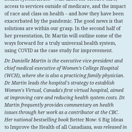
access to services outside of medicare, and the impact
of race and class on health – and how they have been
exacerbated by the pandemic. The good news is that
solutions are within our grasp. In the second half of
her presentation, Dr. Martin will outline some of the
ways forward for a truly universal health system,
using COVID as the case study for improvement.
Dr. Danielle Martin is the executive vice-president and
chief medical executive of Women’s College Hospital
(WCH), where she is also a practicing family physician.
Dr. Martin leads the hospital's strategy to establish
Women's Virtual, Canada's first virtual hospital, aimed
at improving care and reducing health system costs. Dr.
Martin frequently provides commentary on health
issues through her work as a contributor at the CBC.
Her national bestselling book
Better Now: 6 Big Ideas
to Improve the Health of all Canadians
, was released in