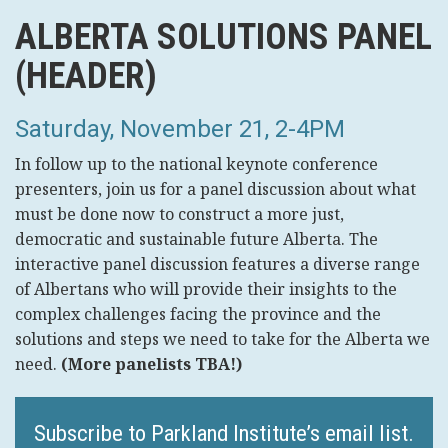
ALBERTA SOLUTIONS PANEL
(HEADER)
Saturday, November 21, 2-4PM
In follow up to the national keynote conference
presenters, join us for a panel discussion about what
must be done now to construct a more just,
democratic and sustainable future Alberta. The
interactive panel discussion features a diverse range
of Albertans who will provide their insights to the
complex challenges facing the province and the
solutions and steps we need to take for the Alberta we
need.
(More panelists TBA!)
Subscribe to Parkland Institute’s email list.