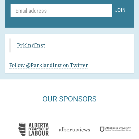
PrklndInst
Follow @ParklandInst on Twitter
OUR SPONSORS