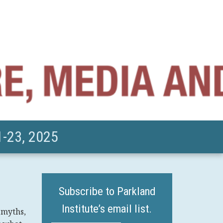
-23, 2025
Subscribe to Parkland
Institute’s email list.
 myths,