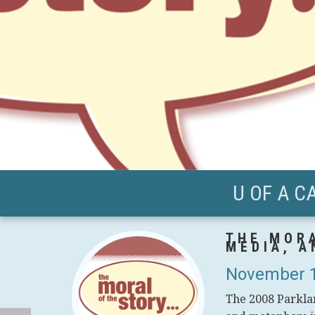
U OF A C
THE MORA
MEDIA, A
November 1
The 2008 Parklan