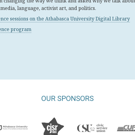
n changing the way we think and asked why we talk abou
media, language, activist art, and politics.
ence sessions on the Athabasca University Digital Library
rence program
OUR SPONSORS