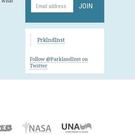
t what
PrklndInst
Follow @ParklandInst on
Twitter