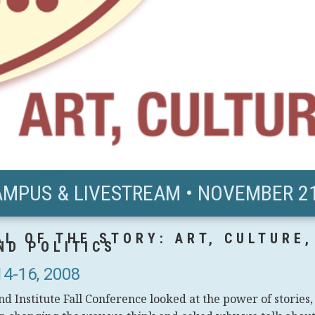
AMPUS & LIVESTREAM • NOVEMBER 21
L OF THE STORY: ART, CULTURE,
ND POLITICS
4-16, 2008
d Institute Fall Conference looked at the power of stories,