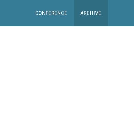
CONFERENCE
ARCHIVE