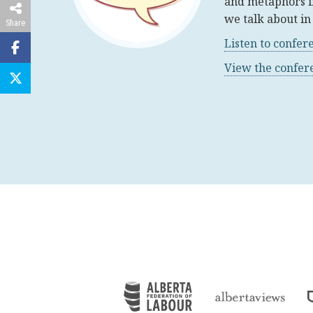
and metaphors i
we talk about in 
Share
Listen to confer
View the confe