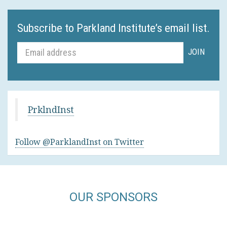
Subscribe to Parkland Institute’s email list.
PrklndInst
Follow @ParklandInst on Twitter
OUR SPONSORS