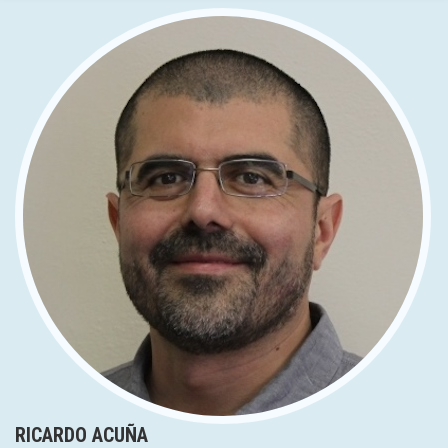
RICARDO ACUÑA