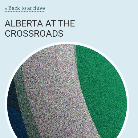
« Back to archive
ALBERTA AT THE
CROSSROADS