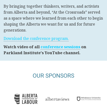
By bringing together thinkers, writers, and activists
from Alberta and beyond, “At the Crossroads” served
as a space where we learned from each other to begin
shaping the Alberta we want for us and for future
generations.
Download the conference program.
Watch video of all
conference sessions
on
Parkland Institute's YouTube channel.
OUR SPONSORS