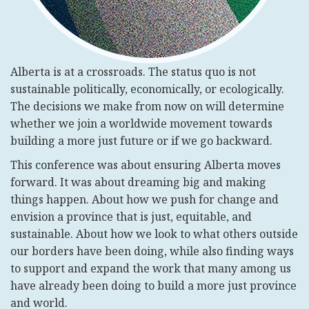
Alberta is at a crossroads. The status quo is not
sustainable politically, economically, or ecologically.
The decisions we make from now on will determine
whether we join a worldwide movement towards
building a more just future or if we go backward.
This conference was about ensuring Alberta moves
forward. It was about dreaming big and making
things happen. About how we push for change and
envision a province that is just, equitable, and
sustainable. About how we look to what others outside
our borders have been doing, while also finding ways
to support and expand the work that many among us
have already been doing to build a more just province
and world.