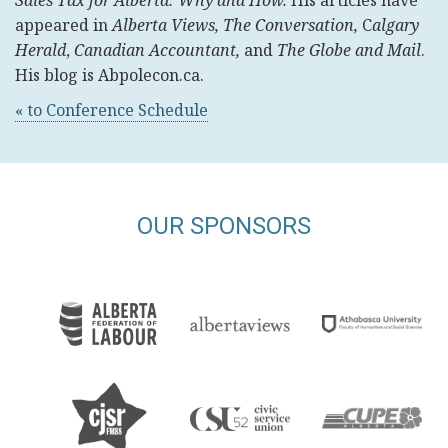
Sales Tax for Alberta: Why and How.
His articles have
appeared
in
Alberta Views, The Conversation,
C
algary
Herald
,
Canadian Accountant,
and
The Globe and Mail
.
His blog is Abpolecon.ca.
« to Conference Schedule
OUR SPONSORS