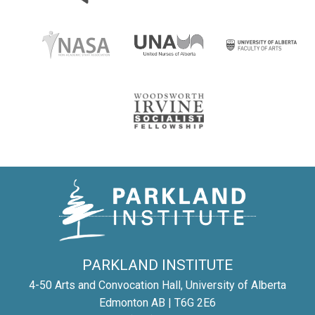
PARKLAND INSTITUTE
4-50 Arts and Convocation Hall, University of Alberta
Edmonton AB | T6G 2E6