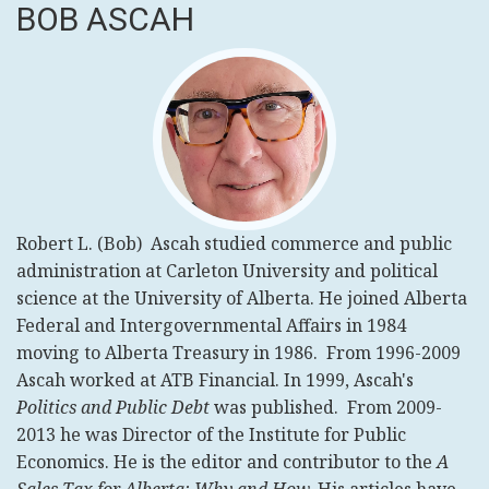
BOB ASCAH
Robert L. (Bob) Ascah studied commerce and public
administration at Carleton University and political
science at the University of Alberta. He joined Alberta
Federal and Intergovernmental Affairs in 1984
moving to Alberta Treasury in 1986. From 1996-2009
Ascah worked at ATB Financial. In 1999, Ascah's
Politics and Public Debt
was published.
From 2009-
2013
he was Director of the Institute for Public
Economics.
He is the editor and contributor to the
A