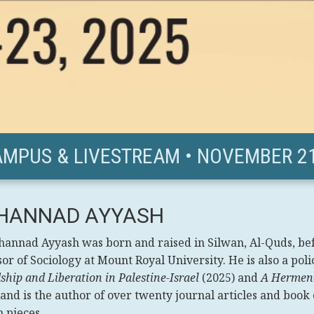
AMPUS & LIVESTREAM • NOVEMBER 21
HANNAD AYYASH
hannad Ayyash was born and raised in Silwan, Al-Quds, be
or of Sociology at Mount Royal University. He is also a poli
ship and Liberation in Palestine-Israel
(2025) and
A Hermene
 and is the author of over twenty journal articles and book
 pieces.