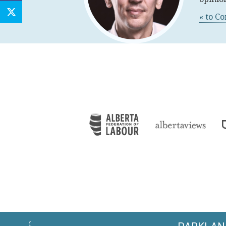
« to C