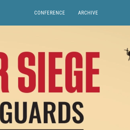
CONFERENCE
ARCHIVE