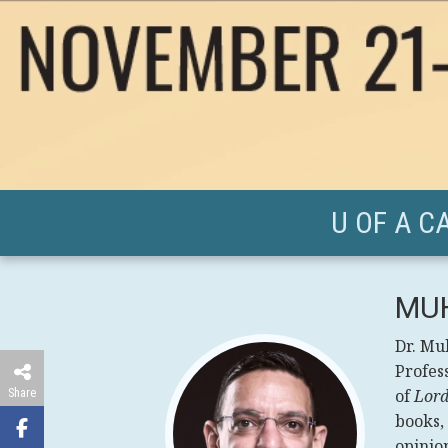
U OF A C
MU
Dr. Mu
Profess
Share
of
Lord
books,
opinion