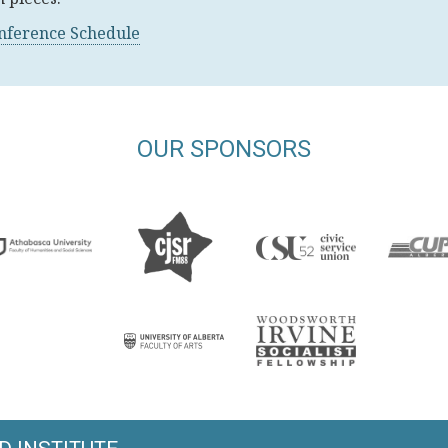
onference Schedule
OUR SPONSORS