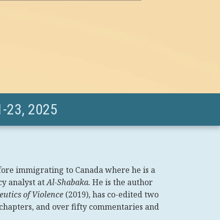
-23, 2025
fore immigrating to Canada where he is a
cy analyst at
Al-Shabaka.
He is the author
utics of Violence
(2019), has co-edited two
 chapters, and over fifty commentaries and