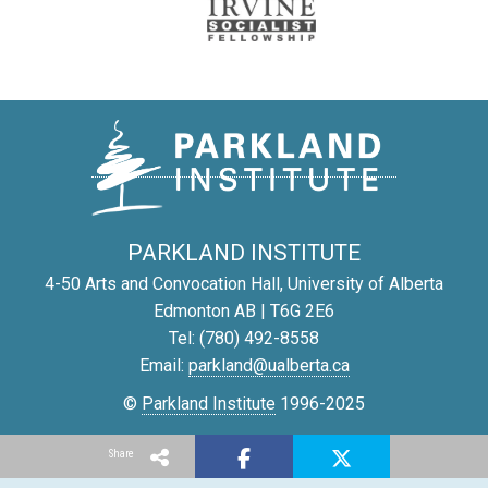
PARKLAND INSTITUTE
4-50 Arts and Convocation Hall, University of Alberta
Edmonton AB | T6G 2E6
Tel: (780) 492-8558
Email:
parkland@ualberta.ca
©
Parkland Institute
1996-2025
Report a site problem
Share
Privacy Policy