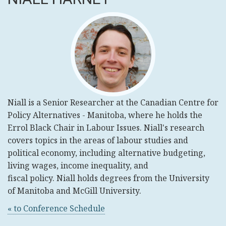
Niall
is a Senior Researcher at the Canadian Centre for
Policy Alternatives - Manitoba, where he holds the
Errol Black Chair in Labour Issues.
Niall
's research
covers topics in the areas of labour studies and
political economy, including alternative budgeting,
living wages, income inequality, and
fiscal policy.
Niall
holds degrees from the University
of Manitoba and McGill University.
« to Conference Schedule