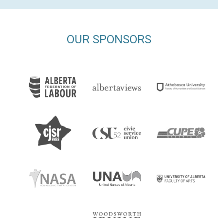
OUR SPONSORS