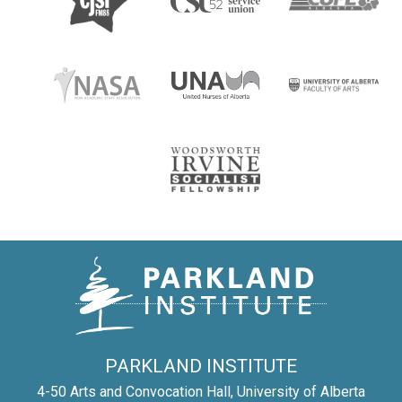
PARKLAND INSTITUTE
4-50 Arts and Convocation Hall, University of Alberta