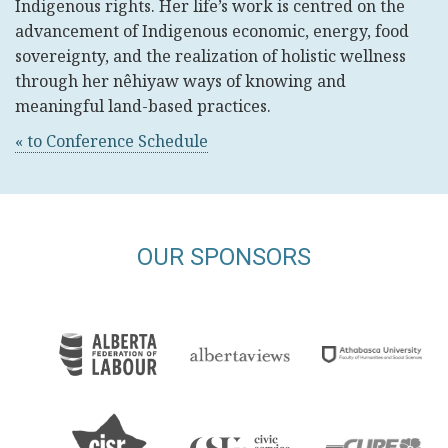
Indigenous rights. Her life’s work is centred on the
advancement of Indigenous economic, energy, food
sovereignty, and the realization of holistic wellness
through her nêhiyaw ways of knowing and
meaningful land-based practices.
« to Conference Schedule
OUR SPONSORS