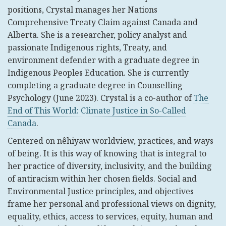
positions, Crystal manages her Nations
Comprehensive Treaty Claim against Canada and
Alberta. She is a researcher, policy analyst and
passionate Indigenous rights, Treaty, and
environment defender with a graduate degree in
Indigenous Peoples Education. She is currently
completing a graduate degree in Counselling
Psychology (June 2023). Crystal is a co-author of
The
End of This World: Climate Justice in So-Called
Canada
.
Centered on nêhiyaw worldview, practices, and ways
of being. It is this way of knowing that is integral to
her practice of diversity, inclusivity, and the building
of antiracism within her chosen fields. Social and
Environmental Justice principles, and objectives
frame her personal and professional views on dignity,
equality, ethics, access to services, equity, human and