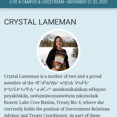
U OF A CAMPUS & LIVESTREAM • NOVEMBER 21-23, 2025
CRYSTAL LAMEMAN
Crystal Lameman is a mother of two and a proud
member of the ᐊᒥᐢᑯᓵᑲᐦᐃᑲᐣ ᓀᐦᐃᔭᐃᐧ ᐯᔭᑰᐢᑳᐣ
ᐅᐢᑌᓯᒫᐅᐧᔭᓯᐁᐧᐃᐧᐣ ᓂᑯᑖᐧᓯᐠ amiskosâkahikan nêhiyaw
peyakôskân, ostêsimâwoyasiwêwin nikotwâsik
Beaver Lake Cree Nation, Treaty No. 6, where she
currently holds the position of Government Relations
Advisor and Treaty Coordinator. As part of these