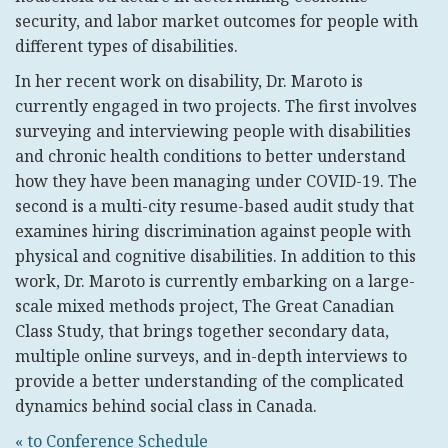
security, and labor market outcomes for people with
different types of disabilities.
In her recent work on disability, Dr. Maroto is
currently engaged in two projects. The first involves
surveying and interviewing people with disabilities
and chronic health conditions to better understand
how they have been managing under COVID-19. The
second is a multi-city resume-based audit study that
examines hiring discrimination against people with
physical and cognitive disabilities. In addition to this
work, Dr. Maroto is currently embarking on a large-
scale mixed methods project, The Great Canadian
Class Study, that brings together secondary data,
multiple online surveys, and in-depth interviews to
provide a better understanding of the complicated
dynamics behind social class in Canada.
« to Conference Schedule