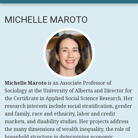
MICHELLE MAROTO
Michelle Maroto
is an Associate Professor of
Sociology at the University of Alberta and Director for
the Certificate in Applied Social Science Research. Her
research interests include social stratification, gender
and family, race and ethnicity, labor and credit
markets, and disability studies. Her projects address
the many dimensions of wealth inequality, the role of
household structure in determining economic