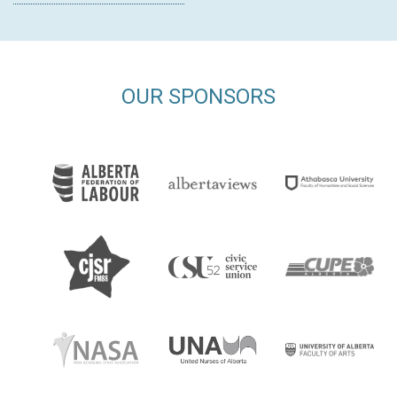
OUR SPONSORS