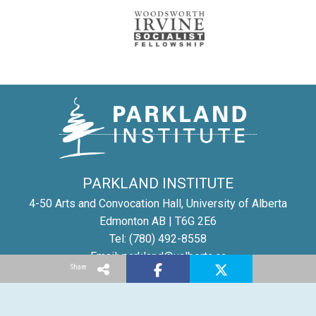
PARKLAND INSTITUTE
4-50 Arts and Convocation Hall, University of Alberta
Edmonton AB | T6G 2E6
Tel: (780) 492-8558
Email:
parkland@ualberta.ca
Share
©
Parkland Institute
1996-2025
Report a site problem