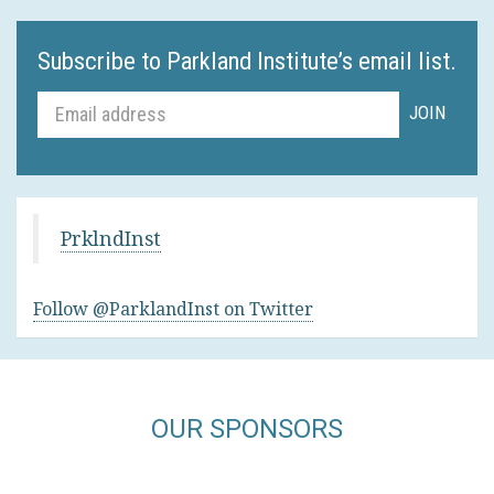
Subscribe to Parkland Institute’s email list.
PrklndInst
Follow @ParklandInst on Twitter
OUR SPONSORS