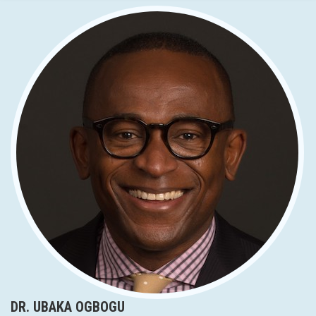
DR. UBAKA OGBOGU