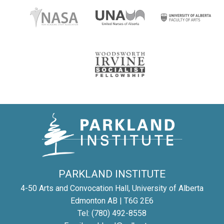
PARKLAND INSTITUTE
4-50 Arts and Convocation Hall, University of Alberta
Edmonton AB | T6G 2E6
Tel: (780) 492-8558