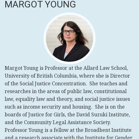
MARGOT YOUNG
Margot
Young is Professor at the Allard Law School,
University of British Columbia, where she is Director
of the Social Justice Concentration. She teaches and
researches in the areas of public law, constitutional
law, equality law and theory, and social justice issues
such as income security and housing. She is on the
boards of Justice for Girls, the David Suzuki Institute,
and the Community Legal Assistance Society.
Professor Young is a fellow at the Broadbent Institute
and a research associate with the Institute for Gender,