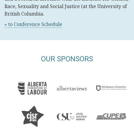
Race, Sexuality and Social Justice (at the University of
British Columbia.
« to Conference Schedule
OUR SPONSORS