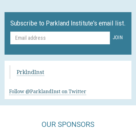
Subscribe to Parkland Institute’s email list.
PrklndInst
Follow @ParklandInst on Twitter
OUR SPONSORS