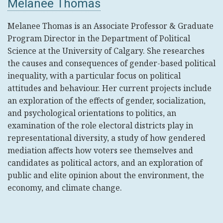
Melanee Thomas
Melanee Thomas is an Associate Professor & Graduate
Program Director in the Department of Political
Science at the University of Calgary. She researches
the causes and consequences of gender-based political
inequality, with a particular focus on political
attitudes and behaviour. Her current projects include
an exploration of the effects of gender, socialization,
and psychological orientations to politics, an
examination of the role electoral districts play in
representational diversity, a study of how gendered
mediation affects how voters see themselves and
candidates as political actors, and an exploration of
public and elite opinion about the environment, the
economy, and climate change.