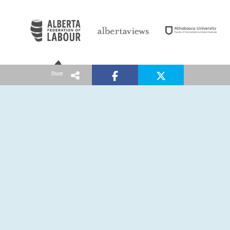
Share