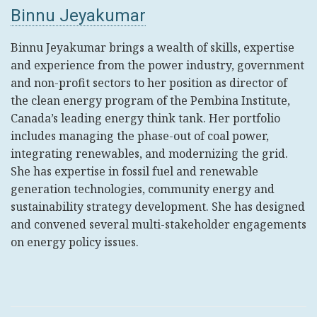
Binnu Jeyakumar
Binnu Jeyakumar brings a wealth of skills, expertise
and experience from the power industry, government
and non-profit sectors to her position as director of
the clean energy program of the Pembina Institute,
Canada’s leading energy think tank. Her portfolio
includes managing the phase-out of coal power,
integrating renewables, and modernizing the grid.
She has expertise in fossil fuel and renewable
generation technologies, community energy and
sustainability strategy development. She has designed
and convened several multi-stakeholder engagements
on energy policy issues.