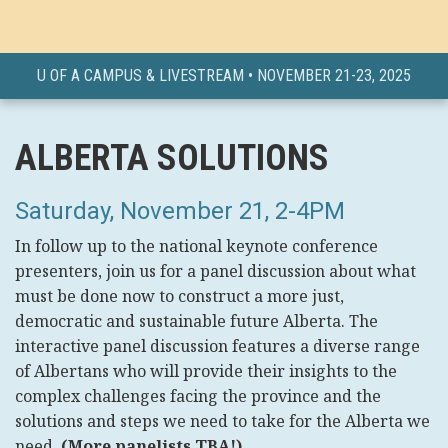
U OF A CAMPUS & LIVESTREAM • NOVEMBER 21-23, 2025
ALBERTA SOLUTIONS
Saturday, November 21, 2-4PM
In follow up to the national keynote conference
presenters, join us for a panel discussion about what
must be done now to construct a more just,
democratic and sustainable future Alberta. The
interactive panel discussion features a diverse range
of Albertans who will provide their insights to the
complex challenges facing the province and the
solutions and steps we need to take for the Alberta we
need.
(More panelists TBA!)