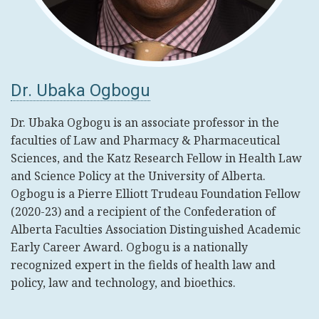
Dr. Ubaka Ogbogu
Dr. Ubaka Ogbogu is an associate professor in the
faculties of Law and Pharmacy & Pharmaceutical
Sciences, and the Katz Research Fellow in Health Law
and Science Policy at the University of Alberta.
Ogbogu is a Pierre Elliott Trudeau Foundation Fellow
(2020-23) and a recipient of the Confederation of
Alberta Faculties Association Distinguished Academic
Early Career Award. Ogbogu is a nationally
recognized expert in the fields of health law and
policy, law and technology, and bioethics.