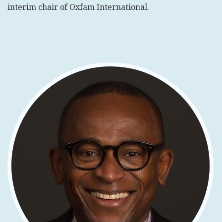
interim chair of Oxfam International.