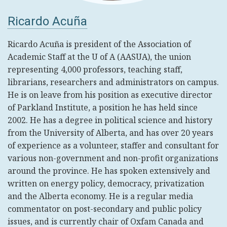
Ricardo Acuña
Ricardo Acuña is president of the Association of
Academic Staff at the U of A (AASUA), the union
representing 4,000 professors, teaching staff,
librarians, researchers and administrators on campus.
He is on leave from his position as executive director
of Parkland Institute, a position he has held since
2002. He has a degree in political science and history
from the University of Alberta, and has over 20 years
of experience as a volunteer, staffer and consultant for
various non-government and non-profit organizations
around the province. He has spoken extensively and
written on energy policy, democracy, privatization
and the Alberta economy. He is a regular media
commentator on post-secondary and public policy
issues, and is currently chair of Oxfam Canada and