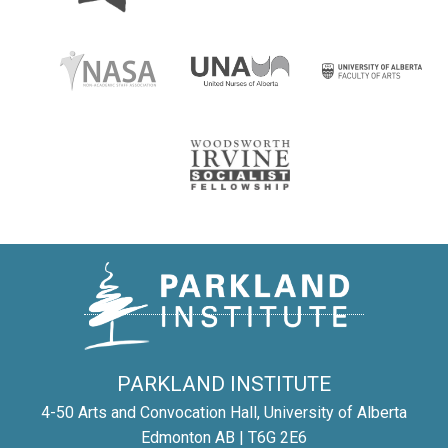
PARKLAND INSTITUTE
4-50 Arts and Convocation Hall, University of Alberta
Edmonton AB | T6G 2E6