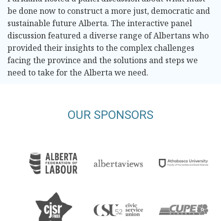
be done now to construct a more just, democratic and
sustainable future Alberta. The interactive panel
discussion featured a diverse range of Albertans who
provided their insights to the complex challenges
facing the province and the solutions and steps we
need to take for the Alberta we need.
OUR SPONSORS