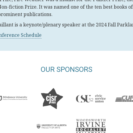
Non-fiction Prize. It was named one of the ten best books o
prominent publications.
aillant is a keynote/plenary speaker at the 2024 Fall Park
onference Schedule
OUR SPONSORS