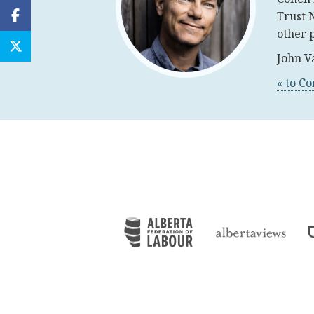
Trust 
other 
John V
« to C