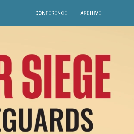
CONFERENCE
ARCHIVE