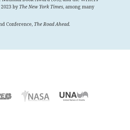
f 2023 by
The New York Times
, among many
land Conference,
The Road Ahead.