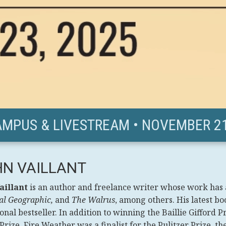
AMPUS & LIVESTREAM • NOVEMBER 21
N VAILLANT
aillant
is an author and freelance writer whose work has
al Geographic,
and
The Walrus
, among others. His latest bo
onal bestseller. In addition to winning the Baillie Gifford
rize, Fire Weather was a finalist for the Pulitzer Prize, t