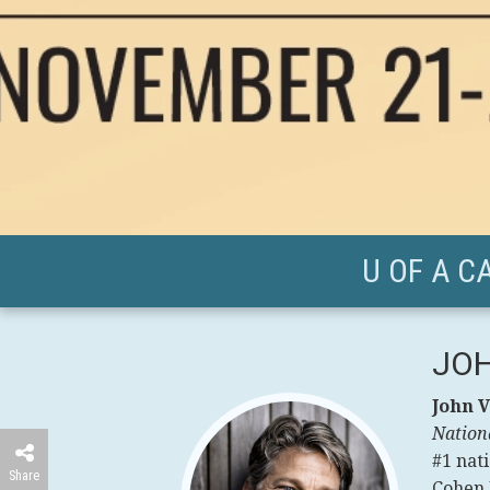
U OF A C
JOH
John V
Nation
#1 nati
Share
Cohen P