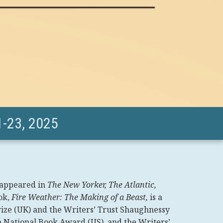
-23, 2025
 appeared in
The New Yorker, The Atlantic,
ok,
Fire Weather: The Making of a Beast,
is a
 Prize (UK) and the Writers’ Trust Shaughnessy
he National Book Award (US), and the Writers’