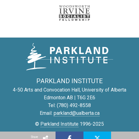
PARKLAND INSTITUTE
4-50 Arts and Convocation Hall, University of Alberta
Edmonton AB | T6G 2E6
Tel: (780) 492-8558
Email:
parkland@ualberta.ca
©
Parkland Institute
1996-2025
Report a site problem
Share