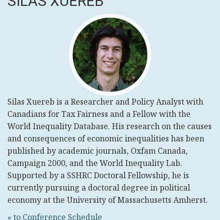
SILAS XUEREB
Silas Xuereb is a Researcher and Policy Analyst with
Canadians for Tax Fairness and a Fellow with the
World Inequality Database. His research on the causes
and consequences of economic inequalities has been
published by academic journals, Oxfam Canada,
Campaign 2000, and the World Inequality Lab.
Supported by a SSHRC Doctoral Fellowship, he is
currently pursuing a doctoral degree in political
economy at the University of Massachusetts Amherst.
« to Conference Schedule