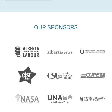
OUR SPONSORS